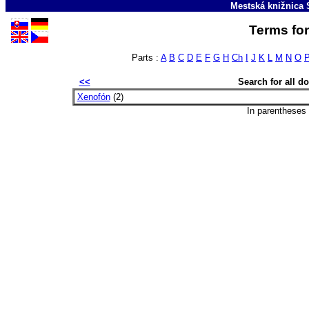
Mestská knižnica 
Terms for
Parts :
A
B
C
D
E
F
G
H
Ch
I
J
K
L
M
N
O
<<
Search for all 
Xenofón
(2)
In parentheses